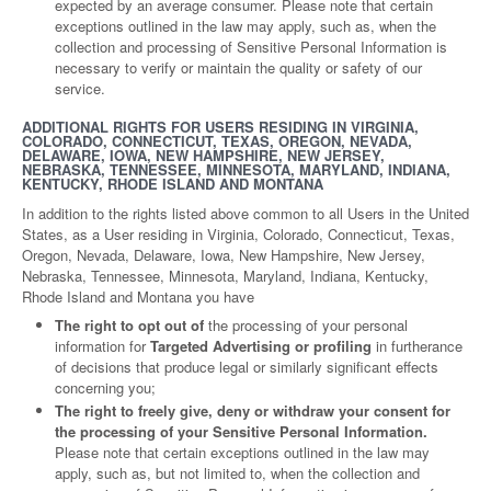
expected by an average consumer. Please note that certain
exceptions outlined in the law may apply, such as, when the
collection and processing of Sensitive Personal Information is
necessary to verify or maintain the quality or safety of our
service.
ADDITIONAL RIGHTS FOR USERS RESIDING IN VIRGINIA,
COLORADO, CONNECTICUT, TEXAS, OREGON, NEVADA,
DELAWARE, IOWA, NEW HAMPSHIRE, NEW JERSEY,
NEBRASKA, TENNESSEE, MINNESOTA, MARYLAND, INDIANA,
KENTUCKY, RHODE ISLAND AND MONTANA
In addition to the rights listed above common to all Users in the United
States, as a User residing in Virginia, Colorado, Connecticut, Texas,
Oregon, Nevada, Delaware, Iowa, New Hampshire, New Jersey,
Nebraska, Tennessee, Minnesota, Maryland, Indiana, Kentucky,
Rhode Island and Montana you have
The right to opt out of
the processing of your personal
information for
Targeted Advertising or profiling
in furtherance
of decisions that produce legal or similarly significant effects
concerning you;
The right to freely give, deny or withdraw your consent for
the processing of your Sensitive Personal Information.
Please note that certain exceptions outlined in the law may
apply, such as, but not limited to, when the collection and