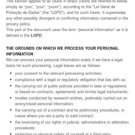
This section applies to all Users in Brazil (Users are referred to below,
simply as “you”, “your”, “yours”), according to the "Lei Geral de
Proteção de Dados" (the "LGPD"), and for such Users, it supersedes
any other possibly divergent or conflicting information contained in the
privacy policy.
This part of the document uses the term “personal information“ as it is
defined in the
LGPD
.
THE GROUNDS ON WHICH WE PROCESS YOUR PERSONAL
INFORMATION
We can process your personal information solely if we have a legal
basis for such processing. Legal bases are as follows:
your consent to the relevant processing activities;
compliance with a legal or regulatory obligation that lies with us;
the carrying out of public policies provided in laws or regulations
or based on contracts, agreements and similar legal instruments;
studies conducted by research entities, preferably carried out on
anonymised personal information;
the carrying out of a contract and its preliminary procedures, in
cases where you are a party to said contract;
the exercising of our rights in judicial, administrative or arbitration
procedures;
protection or physical safety of yourself or a third party;