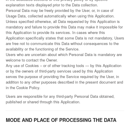
explanation texts displayed prior to the Data collection.
Personal Data may be freely provided by the User, or, in case of
Usage Data, collected automatically when using this Application.
Unless specified otherwise, all Data requested by this Application is
mandatory and failure to provide this Data may make it impossible for
this Application to provide its services. In cases where this
Application specifically states that some Data is not mandatory, Users
are free not to communicate this Data without consequences to the
availability or the functioning of the Service.
Users who are uncertain about which Personal Data is mandatory are
welcome to contact the Owner.
Any use of Cookies – or of other tracking tools — by this Application
or by the owners of third-party services used by this Application
serves the purpose of providing the Service required by the User, in
addition to any other purposes described in the present document and
in the Cookie Policy.
Users are responsible for any third-party Personal Data obtained,
published or shared through this Application.
MODE AND PLACE OF PROCESSING THE DATA