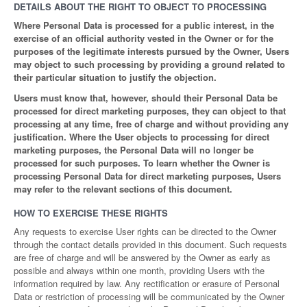
DETAILS ABOUT THE RIGHT TO OBJECT TO PROCESSING
Where Personal Data is processed for a public interest, in the
exercise of an official authority vested in the Owner or for the
purposes of the legitimate interests pursued by the Owner, Users
may object to such processing by providing a ground related to
their particular situation to justify the objection.
Users must know that, however, should their Personal Data be
processed for direct marketing purposes, they can object to that
processing at any time, free of charge and without providing any
justification. Where the User objects to processing for direct
marketing purposes, the Personal Data will no longer be
processed for such purposes. To learn whether the Owner is
processing Personal Data for direct marketing purposes, Users
may refer to the relevant sections of this document.
HOW TO EXERCISE THESE RIGHTS
Any requests to exercise User rights can be directed to the Owner
through the contact details provided in this document. Such requests
are free of charge and will be answered by the Owner as early as
possible and always within one month, providing Users with the
information required by law. Any rectification or erasure of Personal
Data or restriction of processing will be communicated by the Owner