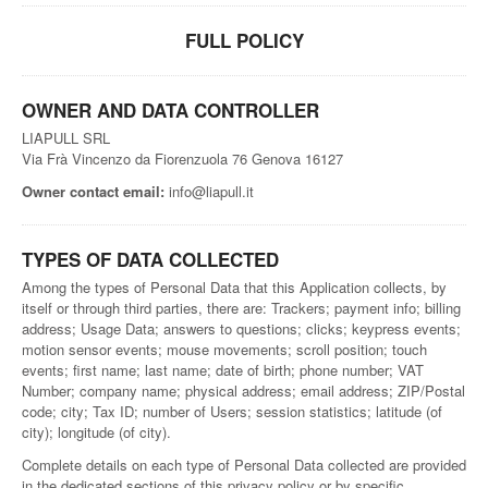
FULL POLICY
OWNER AND DATA CONTROLLER
LIAPULL SRL
Via Frà Vincenzo da Fiorenzuola 76 Genova 16127
Owner contact email:
info@liapull.it
TYPES OF DATA COLLECTED
Among the types of Personal Data that this Application collects, by
itself or through third parties, there are: Trackers; payment info; billing
address; Usage Data; answers to questions; clicks; keypress events;
motion sensor events; mouse movements; scroll position; touch
events; first name; last name; date of birth; phone number; VAT
Number; company name; physical address; email address; ZIP/Postal
code; city; Tax ID; number of Users; session statistics; latitude (of
city); longitude (of city).
Complete details on each type of Personal Data collected are provided
in the dedicated sections of this privacy policy or by specific