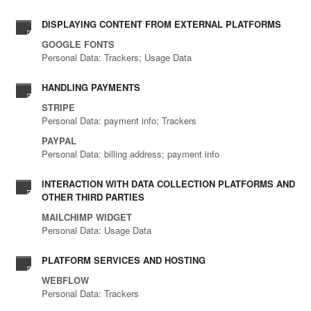
DISPLAYING CONTENT FROM EXTERNAL PLATFORMS
GOOGLE FONTS
Personal Data: Trackers; Usage Data
HANDLING PAYMENTS
STRIPE
Personal Data: payment info; Trackers
PAYPAL
Personal Data: billing address; payment info
INTERACTION WITH DATA COLLECTION PLATFORMS AND
OTHER THIRD PARTIES
MAILCHIMP WIDGET
Personal Data: Usage Data
PLATFORM SERVICES AND HOSTING
WEBFLOW
Personal Data: Trackers