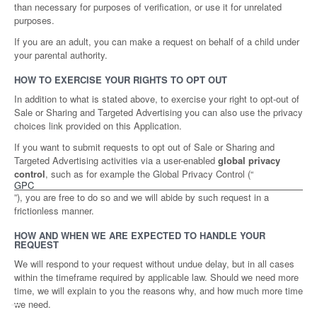
than necessary for purposes of verification, or use it for unrelated
purposes.
If you are an adult, you can make a request on behalf of a child under
your parental authority.
HOW TO EXERCISE YOUR RIGHTS TO OPT OUT
In addition to what is stated above, to exercise your right to opt-out of
Sale or Sharing and Targeted Advertising you can also use the privacy
choices link provided on this Application.
If you want to submit requests to opt out of Sale or Sharing and
Targeted Advertising activities via a user-enabled
global privacy
control
, such as for example the Global Privacy Control (“
GPC
”), you are free to do so and we will abide by such request in a
frictionless manner.
HOW AND WHEN WE ARE EXPECTED TO HANDLE YOUR
REQUEST
We will respond to your request without undue delay, but in all cases
within the timeframe required by applicable law. Should we need more
time, we will explain to you the reasons why, and how much more time
we need.