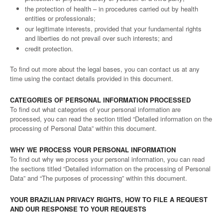
the protection of health – in procedures carried out by health
entities or professionals;
our legitimate interests, provided that your fundamental rights
and liberties do not prevail over such interests; and
credit protection.
To find out more about the legal bases, you can contact us at any
time using the contact details provided in this document.
CATEGORIES OF PERSONAL INFORMATION PROCESSED
To find out what categories of your personal information are
processed, you can read the section titled “Detailed information on the
processing of Personal Data” within this document.
WHY WE PROCESS YOUR PERSONAL INFORMATION
To find out why we process your personal information, you can read
the sections titled “Detailed information on the processing of Personal
Data” and “The purposes of processing” within this document.
YOUR BRAZILIAN PRIVACY RIGHTS, HOW TO FILE A REQUEST
AND OUR RESPONSE TO YOUR REQUESTS