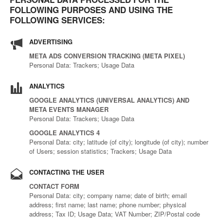
FOLLOWING PURPOSES AND USING THE
FOLLOWING SERVICES:
ADVERTISING
META ADS CONVERSION TRACKING (META PIXEL)
Personal Data: Trackers; Usage Data
ANALYTICS
GOOGLE ANALYTICS (UNIVERSAL ANALYTICS) AND
META EVENTS MANAGER
Personal Data: Trackers; Usage Data
GOOGLE ANALYTICS 4
Personal Data: city; latitude (of city); longitude (of city); number
of Users; session statistics; Trackers; Usage Data
CONTACTING THE USER
CONTACT FORM
Personal Data: city; company name; date of birth; email
address; first name; last name; phone number; physical
address; Tax ID; Usage Data; VAT Number; ZIP/Postal code