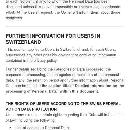
to each recipient, if any, to whom the Personal Data has been
disclosed unless this proves impossible or involves disproportionate
effort. At the Users’ request, the Owner will inform them about those
recipients.
FURTHER INFORMATION FOR USERS IN
SWITZERLAND
This section applies to Users in Switzerland, and, for such Users,
supersedes any other possibly divergent or conflicting information
contained in the privacy policy.
Further details regarding the categories of Data processed, the
purposes of processing, the categories of recipients of the personal
data, if any, the retention period and further information about Personal
Data can be found in
the section titled “Detailed information on the
processing of Personal Data” within this document
.
THE RIGHTS OF USERS ACCORDING TO THE SWISS FEDERAL
ACT ON DATA PROTECTION
Users may exercise certain rights regarding their Data within the limits
of law, including the following:
right of access to Personal Data;