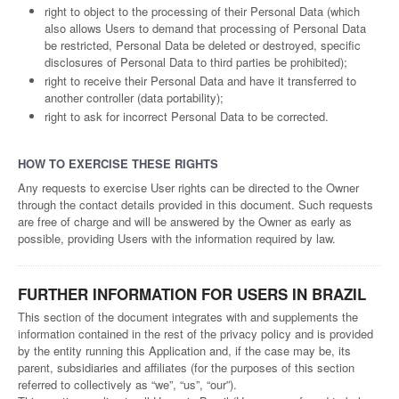
right to object to the processing of their Personal Data (which
also allows Users to demand that processing of Personal Data
be restricted, Personal Data be deleted or destroyed, specific
disclosures of Personal Data to third parties be prohibited);
right to receive their Personal Data and have it transferred to
another controller (data portability);
right to ask for incorrect Personal Data to be corrected.
HOW TO EXERCISE THESE RIGHTS
Any requests to exercise User rights can be directed to the Owner
through the contact details provided in this document. Such requests
are free of charge and will be answered by the Owner as early as
possible, providing Users with the information required by law.
FURTHER INFORMATION FOR USERS IN BRAZIL
This section of the document integrates with and supplements the
information contained in the rest of the privacy policy and is provided
by the entity running this Application and, if the case may be, its
parent, subsidiaries and affiliates (for the purposes of this section
referred to collectively as “we”, “us”, “our”).