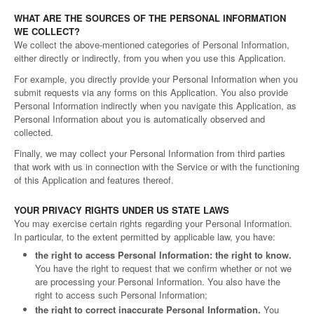
WHAT ARE THE SOURCES OF THE PERSONAL INFORMATION
WE COLLECT?
We collect the above-mentioned categories of Personal Information,
either directly or indirectly, from you when you use this Application.
For example, you directly provide your Personal Information when you
submit requests via any forms on this Application. You also provide
Personal Information indirectly when you navigate this Application, as
Personal Information about you is automatically observed and
collected.
Finally, we may collect your Personal Information from third parties
that work with us in connection with the Service or with the functioning
of this Application and features thereof.
YOUR PRIVACY RIGHTS UNDER US STATE LAWS
You may exercise certain rights regarding your Personal Information.
In particular, to the extent permitted by applicable law, you have:
the right to access Personal Information: the right to know.
You have the right to request that we confirm whether or not we
are processing your Personal Information. You also have the
right to access such Personal Information;
the right to correct inaccurate Personal Information.
You