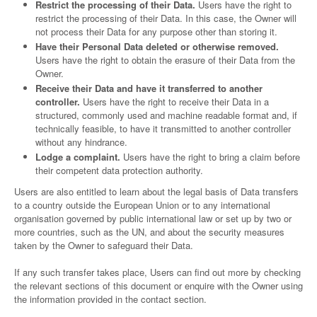
Restrict the processing of their Data.
Users have the right to
restrict the processing of their Data. In this case, the Owner will
not process their Data for any purpose other than storing it.
Have their Personal Data deleted or otherwise removed.
Users have the right to obtain the erasure of their Data from the
Owner.
Receive their Data and have it transferred to another
controller.
Users have the right to receive their Data in a
structured, commonly used and machine readable format and, if
technically feasible, to have it transmitted to another controller
without any hindrance.
Lodge a complaint.
Users have the right to bring a claim before
their competent data protection authority.
Users are also entitled to learn about the legal basis of Data transfers
to a country outside the European Union or to any international
organisation governed by public international law or set up by two or
more countries, such as the UN, and about the security measures
taken by the Owner to safeguard their Data.
If any such transfer takes place, Users can find out more by checking
the relevant sections of this document or enquire with the Owner using
the information provided in the contact section.