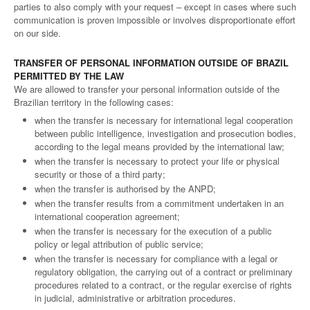
parties to also comply with your request – except in cases where such
communication is proven impossible or involves disproportionate effort
on our side.
TRANSFER OF PERSONAL INFORMATION OUTSIDE OF BRAZIL
PERMITTED BY THE LAW
We are allowed to transfer your personal information outside of the
Brazilian territory in the following cases:
when the transfer is necessary for international legal cooperation
between public intelligence, investigation and prosecution bodies,
according to the legal means provided by the international law;
when the transfer is necessary to protect your life or physical
security or those of a third party;
when the transfer is authorised by the ANPD;
when the transfer results from a commitment undertaken in an
international cooperation agreement;
when the transfer is necessary for the execution of a public
policy or legal attribution of public service;
when the transfer is necessary for compliance with a legal or
regulatory obligation, the carrying out of a contract or preliminary
procedures related to a contract, or the regular exercise of rights
in judicial, administrative or arbitration procedures.