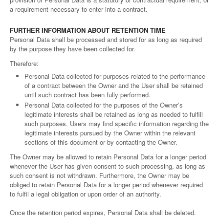
a requirement necessary to enter into a contract.
FURTHER INFORMATION ABOUT RETENTION TIME
Personal Data shall be processed and stored for as long as required
by the purpose they have been collected for.
Therefore:
Personal Data collected for purposes related to the performance
of a contract between the Owner and the User shall be retained
until such contract has been fully performed.
Personal Data collected for the purposes of the Owner’s
legitimate interests shall be retained as long as needed to fulfill
such purposes. Users may find specific information regarding the
legitimate interests pursued by the Owner within the relevant
sections of this document or by contacting the Owner.
The Owner may be allowed to retain Personal Data for a longer period
whenever the User has given consent to such processing, as long as
such consent is not withdrawn. Furthermore, the Owner may be
obliged to retain Personal Data for a longer period whenever required
to fulfil a legal obligation or upon order of an authority.
Once the retention period expires, Personal Data shall be deleted.