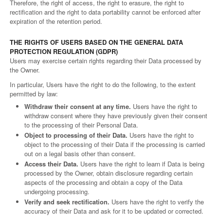
Therefore, the right of access, the right to erasure, the right to
rectification and the right to data portability cannot be enforced after
expiration of the retention period.
THE RIGHTS OF USERS BASED ON THE GENERAL DATA
PROTECTION REGULATION (GDPR)
Users may exercise certain rights regarding their Data processed by
the Owner.
In particular, Users have the right to do the following, to the extent
permitted by law:
Withdraw their consent at any time.
Users have the right to
withdraw consent where they have previously given their consent
to the processing of their Personal Data.
Object to processing of their Data.
Users have the right to
object to the processing of their Data if the processing is carried
out on a legal basis other than consent.
Access their Data.
Users have the right to learn if Data is being
processed by the Owner, obtain disclosure regarding certain
aspects of the processing and obtain a copy of the Data
undergoing processing.
Verify and seek rectification.
Users have the right to verify the
accuracy of their Data and ask for it to be updated or corrected.