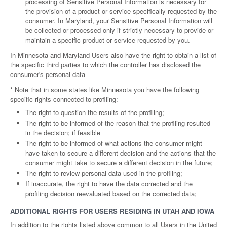
processing of Sensitive Personal Information is necessary for
the provision of a product or service specifically requested by the
consumer. In Maryland, your Sensitive Personal Information will
be collected or processed only if strictly necessary to provide or
maintain a specific product or service requested by you.
In Minnesota and Maryland Users also have the right to obtain a list of
the specific third parties to which the controller has disclosed the
consumer's personal data
* Note that in some states like Minnesota you have the following
specific rights connected to profiling:
The right to question the results of the profiling;
The right to be informed of the reason that the profiling resulted
in the decision; if feasible
The right to be informed of what actions the consumer might
have taken to secure a different decision and the actions that the
consumer might take to secure a different decision in the future;
The right to review personal data used in the profiling;
If inaccurate, the right to have the data corrected and the
profiling decision reevaluated based on the corrected data;
ADDITIONAL RIGHTS FOR USERS RESIDING IN UTAH AND IOWA
In addition to the rights listed above common to all Users in the United