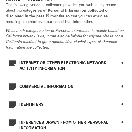
The following Notice at collection provides you with timely notice
about the
categories of Personal Information collected or
disclosed in the past 12 months
so that you can exercise
meaningful control over our use of that Information.
While such categorization of Personal Information is mainly based on
California privacy laws, it can also be helpful for anyone who is not a
California resident to get a general idea of what types of Personal
Information are collected.
INTERNET OR OTHER ELECTRONIC NETWORK
ACTIVITY INFORMATION
COMMERCIAL INFORMATION
IDENTIFIERS
INFERENCES DRAWN FROM OTHER PERSONAL
INFORMATION