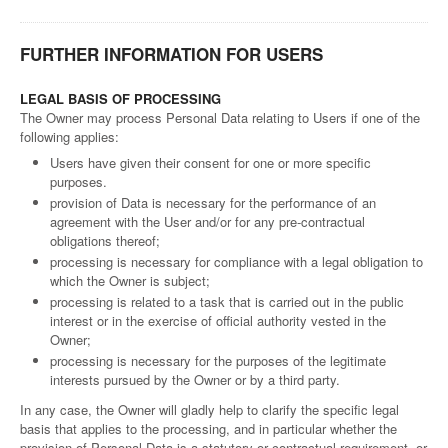
FURTHER INFORMATION FOR USERS
LEGAL BASIS OF PROCESSING
The Owner may process Personal Data relating to Users if one of the
following applies:
Users have given their consent for one or more specific
purposes.
provision of Data is necessary for the performance of an
agreement with the User and/or for any pre-contractual
obligations thereof;
processing is necessary for compliance with a legal obligation to
which the Owner is subject;
processing is related to a task that is carried out in the public
interest or in the exercise of official authority vested in the
Owner;
processing is necessary for the purposes of the legitimate
interests pursued by the Owner or by a third party.
In any case, the Owner will gladly help to clarify the specific legal
basis that applies to the processing, and in particular whether the
provision of Personal Data is a statutory or contractual requirement, or