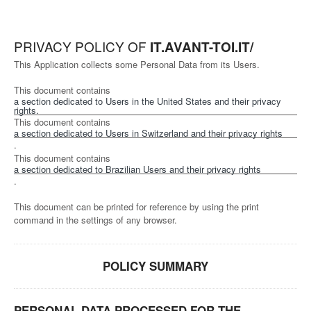
PRIVACY POLICY OF
IT.AVANT-TOI.IT/
This Application collects some Personal Data from its Users.
This document contains
a section dedicated to Users in the United States and their privacy
rights.
This document contains
a section dedicated to Users in Switzerland and their privacy rights
.
This document contains
a section dedicated to Brazilian Users and their privacy rights
.
This document can be printed for reference by using the print
command in the settings of any browser.
POLICY SUMMARY
PERSONAL DATA PROCESSED FOR THE