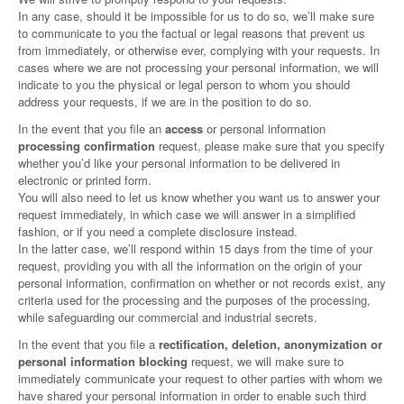
In any case, should it be impossible for us to do so, we’ll make sure
to communicate to you the factual or legal reasons that prevent us
from immediately, or otherwise ever, complying with your requests. In
cases where we are not processing your personal information, we will
indicate to you the physical or legal person to whom you should
address your requests, if we are in the position to do so.
In the event that you file an
access
or personal information
processing confirmation
request, please make sure that you specify
whether you’d like your personal information to be delivered in
electronic or printed form.
You will also need to let us know whether you want us to answer your
request immediately, in which case we will answer in a simplified
fashion, or if you need a complete disclosure instead.
In the latter case, we’ll respond within 15 days from the time of your
request, providing you with all the information on the origin of your
personal information, confirmation on whether or not records exist, any
criteria used for the processing and the purposes of the processing,
while safeguarding our commercial and industrial secrets.
In the event that you file a
rectification, deletion, anonymization or
personal information blocking
request, we will make sure to
immediately communicate your request to other parties with whom we
have shared your personal information in order to enable such third