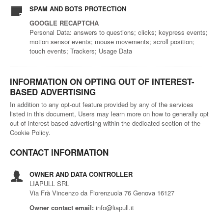
SPAM AND BOTS PROTECTION
GOOGLE RECAPTCHA
Personal Data: answers to questions; clicks; keypress events;
motion sensor events; mouse movements; scroll position;
touch events; Trackers; Usage Data
INFORMATION ON OPTING OUT OF INTEREST-
BASED ADVERTISING
In addition to any opt-out feature provided by any of the services
listed in this document, Users may learn more on how to generally opt
out of interest-based advertising within the dedicated section of the
Cookie Policy.
CONTACT INFORMATION
OWNER AND DATA CONTROLLER
LIAPULL SRL
Via Frà Vincenzo da Fiorenzuola 76 Genova 16127
Owner contact email:
info@liapull.it