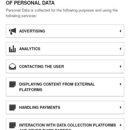
OF PERSONAL DATA
Personal Data is collected for the following purposes and using the
following services:
ADVERTISING
ANALYTICS
CONTACTING THE USER
DISPLAYING CONTENT FROM EXTERNAL
PLATFORMS
HANDLING PAYMENTS
INTERACTION WITH DATA COLLECTION PLATFORMS