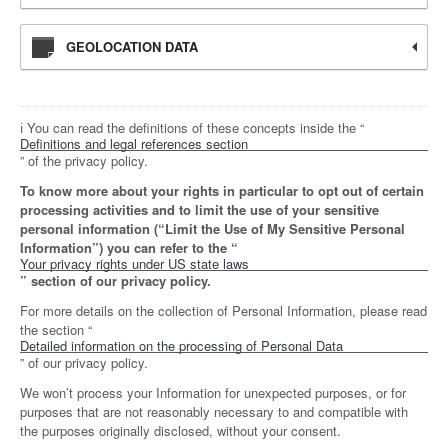
GEOLOCATION DATA
ℹ️ You can read the definitions of these concepts inside the “
Definitions and legal references section
” of the privacy policy.
To know more about your rights in particular to opt out of certain
processing activities and to limit the use of your sensitive
personal information (“Limit the Use of My Sensitive Personal
Information”) you can refer to the “
Your privacy rights under US state laws
” section of our privacy policy.
For more details on the collection of Personal Information, please read
the section “
Detailed information on the processing of Personal Data
” of our privacy policy.
We won’t process your Information for unexpected purposes, or for
purposes that are not reasonably necessary to and compatible with
the purposes originally disclosed, without your consent.