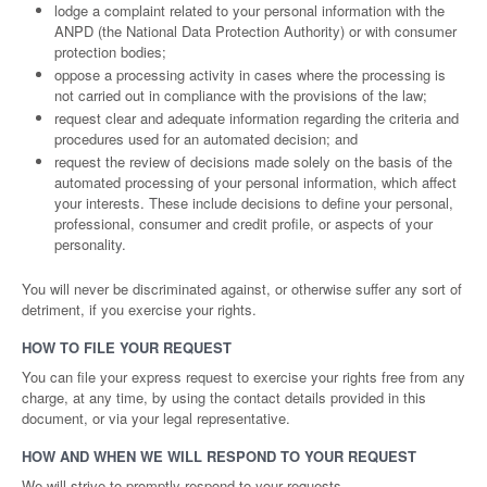
lodge a complaint related to your personal information with the
ANPD (the National Data Protection Authority) or with consumer
protection bodies;
oppose a processing activity in cases where the processing is
not carried out in compliance with the provisions of the law;
request clear and adequate information regarding the criteria and
procedures used for an automated decision; and
request the review of decisions made solely on the basis of the
automated processing of your personal information, which affect
your interests. These include decisions to define your personal,
professional, consumer and credit profile, or aspects of your
personality.
You will never be discriminated against, or otherwise suffer any sort of
detriment, if you exercise your rights.
HOW TO FILE YOUR REQUEST
You can file your express request to exercise your rights free from any
charge, at any time, by using the contact details provided in this
document, or via your legal representative.
HOW AND WHEN WE WILL RESPOND TO YOUR REQUEST
We will strive to promptly respond to your requests.