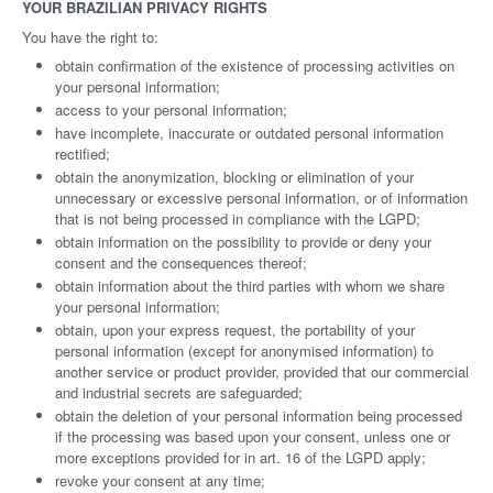
YOUR BRAZILIAN PRIVACY RIGHTS
You have the right to:
obtain confirmation of the existence of processing activities on
your personal information;
access to your personal information;
have incomplete, inaccurate or outdated personal information
rectified;
obtain the anonymization, blocking or elimination of your
unnecessary or excessive personal information, or of information
that is not being processed in compliance with the LGPD;
obtain information on the possibility to provide or deny your
consent and the consequences thereof;
obtain information about the third parties with whom we share
your personal information;
obtain, upon your express request, the portability of your
personal information (except for anonymised information) to
another service or product provider, provided that our commercial
and industrial secrets are safeguarded;
obtain the deletion of your personal information being processed
if the processing was based upon your consent, unless one or
more exceptions provided for in art. 16 of the LGPD apply;
revoke your consent at any time;