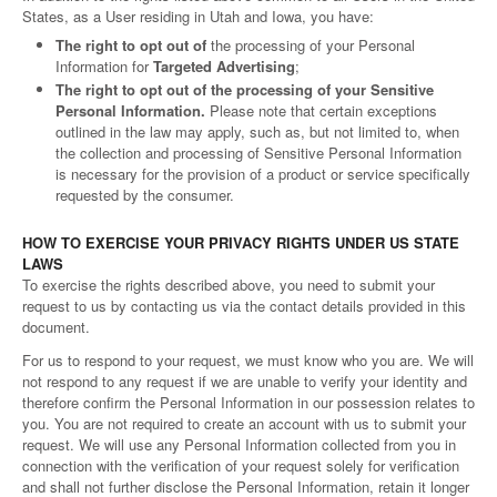
States, as a User residing in Utah and Iowa, you have:
The right to opt out of
the processing of your Personal
Information for
Targeted Advertising
;
The right to opt out of the processing of your Sensitive
Personal Information.
Please note that certain exceptions
outlined in the law may apply, such as, but not limited to, when
the collection and processing of Sensitive Personal Information
is necessary for the provision of a product or service specifically
requested by the consumer.
HOW TO EXERCISE YOUR PRIVACY RIGHTS UNDER US STATE
LAWS
To exercise the rights described above, you need to submit your
request to us by contacting us via the contact details provided in this
document.
For us to respond to your request, we must know who you are. We will
not respond to any request if we are unable to verify your identity and
therefore confirm the Personal Information in our possession relates to
you. You are not required to create an account with us to submit your
request. We will use any Personal Information collected from you in
connection with the verification of your request solely for verification
and shall not further disclose the Personal Information, retain it longer