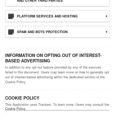
AND OTHER THIRD PARTIES
PLATFORM SERVICES AND HOSTING
SPAM AND BOTS PROTECTION
INFORMATION ON OPTING OUT OF INTEREST-
BASED ADVERTISING
In addition to any opt-out feature provided by any of the services
listed in this document, Users may learn more on how to generally opt
out of interest-based advertising within the dedicated section of the
Cookie Policy.
COOKIE POLICY
This Application uses Trackers. To learn more, Users may consult the
Cookie Policy
.