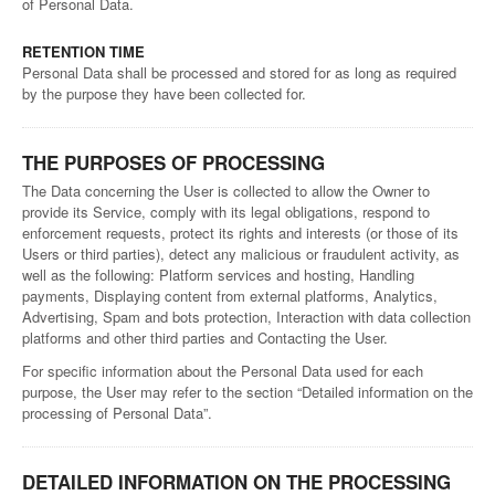
of Personal Data.
RETENTION TIME
Personal Data shall be processed and stored for as long as required
by the purpose they have been collected for.
THE PURPOSES OF PROCESSING
The Data concerning the User is collected to allow the Owner to
provide its Service, comply with its legal obligations, respond to
enforcement requests, protect its rights and interests (or those of its
Users or third parties), detect any malicious or fraudulent activity, as
well as the following: Platform services and hosting, Handling
payments, Displaying content from external platforms, Analytics,
Advertising, Spam and bots protection, Interaction with data collection
platforms and other third parties and Contacting the User.
For specific information about the Personal Data used for each
purpose, the User may refer to the section “Detailed information on the
processing of Personal Data”.
DETAILED INFORMATION ON THE PROCESSING