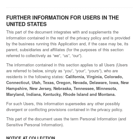
FURTHER INFORMATION FOR USERS IN THE
UNITED STATES
This part of the document integrates with and supplements the
information contained in the rest of the privacy policy and is provided
by the business running this Application and, if the case may be, its
parent, subsidiaries and affiliates (for the purposes of this section
referred to collectively as “we”, “us”, “our”).
The information contained in this section applies to all Users (Users
are referred to below, simply as “you”, “your”, “yours”), who are
residents in the following states:
California, Virginia, Colorado,
Connecticut, Utah, Texas, Oregon, Nevada, Delaware, Iowa, New
Hampshire, New Jersey, Nebraska, Tennessee, Minnesota,
Maryland, Indiana, Kentucky, Rhode Island and Montana.
For such Users, this information supersedes any other possibly
divergent or conflicting provisions contained in the privacy policy.
This part of the document uses the term Personal Information (and
Sensitive Personal Information).
NOTICE AT COLLECTION