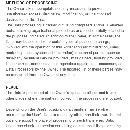
METHODS OF PROCESSING
The Owner takes appropriate security measures to prevent
unauthorised access, disclosure, modification, or unauthorised
destruction of the Data.
The Data processing is carried out using computers and/or IT enabled
tools, following organisational procedures and modes strictly related to
the purposes indicated. In addition to the Owner, in some cases, the
Data may be accessible to certain types of persons in charge,
involved with the operation of this Application (administration, sales,
marketing, legal, system administration) or external parties (such as
third-party technical service providers, mail carriers, hosting providers,
IT companies, communications agencies) appointed, if necessary, as
Data Processors by the Owner. The updated list of these parties may
be requested from the Owner at any time.
PLACE
The Data is processed at the Owner's operating offices and in any
other places where the parties involved in the processing are located.
Depending on the User's location, data transfers may involve
transferring the User's Data to a country other than their own. To find
out more about the place of processing of such transferred Data,
Users can check the section containing details about the processing