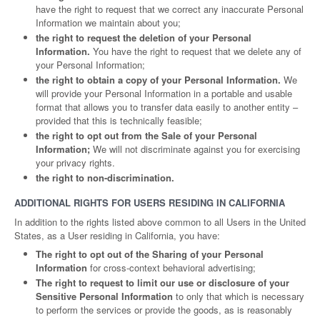
have the right to request that we correct any inaccurate Personal
Information we maintain about you;
the right to request the deletion of your Personal
Information.
You have the right to request that we delete any of
your Personal Information;
the right to obtain a copy of your Personal Information.
We
will provide your Personal Information in a portable and usable
format that allows you to transfer data easily to another entity –
provided that this is technically feasible;
the right to opt out from the Sale of your Personal
Information;
We will not discriminate against you for exercising
your privacy rights.
the right to non-discrimination.
ADDITIONAL RIGHTS FOR USERS RESIDING IN CALIFORNIA
In addition to the rights listed above common to all Users in the United
States, as a User residing in California, you have:
The right to opt out of the Sharing of your Personal
Information
for cross-context behavioral advertising;
The right to request to limit our use or disclosure of your
Sensitive Personal Information
to only that which is necessary
to perform the services or provide the goods, as is reasonably